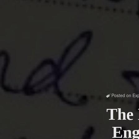
Posted on
Exp

The 
Eng