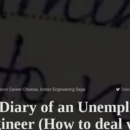
lore Career Choices
,
Indian Engineering Saga
Twee

Diary of an Unemp
ineer (How to deal 