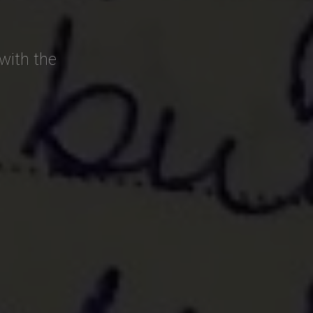
with the