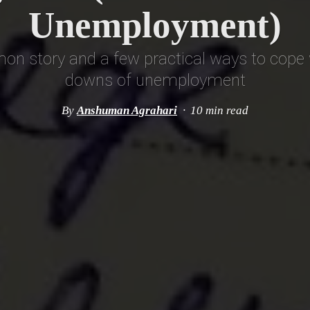
Unemployment)
n story and a few practical ways to cope 
downs of unemployment
By
Anshuman Agrahari
10 min read