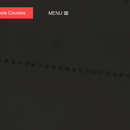
lore Courses
MENU
