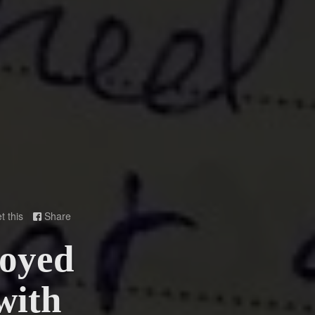
t this
Share

loyed
with