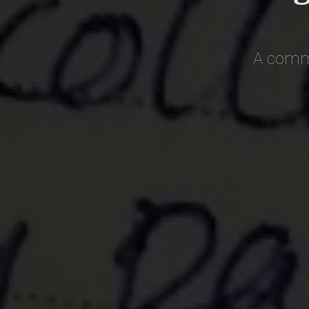
A commo