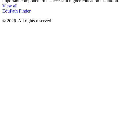
important component of a successful higher education institution.
View all
EduPath Finder
© 2026. All rights reserved.