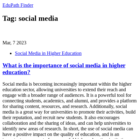
EduPath Finder
Tag: social media
Mar, 7 2023
Social Media in Higher Education
What is the importance of social media in higher
education?
Social media is becoming increasingly important within the higher
education sector, allowing universities to extend their reach and
engage with a broader range of audiences. It is a powerful tool for
connecting students, academics, and alumni, and provides a platform
for sharing content, resources, and research. Additionally, social
media is a great way for universities to promote their activities, build
their reputation, and recruit new students. It also encourages
collaboration and the sharing of ideas, and can help universities to
identify new areas of research. In short, the use of social media can
have a positive impact on the quality of education, and is an