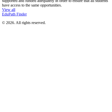
supported and funded adequately in order to ensure that all students
have access to the same opportunities.
View all
EduPath Finder
© 2026. All rights reserved.