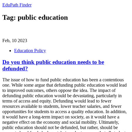
EduPath Finder
Tag: public education
Feb, 10 2023
Education Policy
Do you think public education needs to be
defunded?
The issue of how to fund public education has been a contentious
one. While some argue that defunding public education would lead
to improved outcomes, others oppose the idea. The impact of
defunding public education would be devastating, particularly in
terms of access and equity. Defunding would lead to fewer
resources available to students, lower teacher salaries, and fewer
opportunities for students to access a quality education. In addition,
it would have a long-term impact on society, as it would have a
negative effect on the economy and social mobility. Ultimately,
public education should not be defunded, but rather, should be