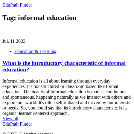
EduPath Finder
Tag: informal education
Jul, 11 2023
Education & Learning
What is the introductory characteristic of informal
education?
Informal education is all about learning through everyday
experiences. It's not structured or classroom-based like formal
education. The beauty of informal education is that it's continuous
and spontaneous, happening naturally as we interact with others and
explore our world. It's often self-initiated and driven by our interests
or needs. So, you could say that its introductory characteristic is its
organic, learner-centered approach.
View all
EduPath Finder